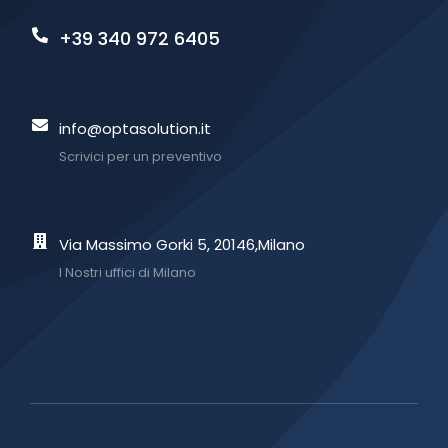
+39 340 972 6405
info@optasolution.it
Scrivici per un preventivo
Via Massimo Gorki 5, 20146,Milano
I Nostri uffici di Milano