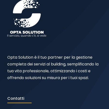
Opta Solution è il tuo partner per la gestione
completa dei servizi al building, semplificando la
tua vita professionale, ottimizzando i costi e
offrendo soluzioni su misura per i tuoi spazi.
Contatti