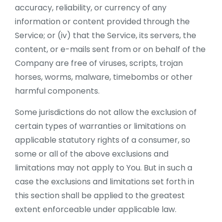
accuracy, reliability, or currency of any
information or content provided through the
Service; or (iv) that the Service, its servers, the
content, or e-mails sent from or on behalf of the
Company are free of viruses, scripts, trojan
horses, worms, malware, timebombs or other
harmful components.
Some jurisdictions do not allow the exclusion of
certain types of warranties or limitations on
applicable statutory rights of a consumer, so
some or all of the above exclusions and
limitations may not apply to You. But in such a
case the exclusions and limitations set forth in
this section shall be applied to the greatest
extent enforceable under applicable law.