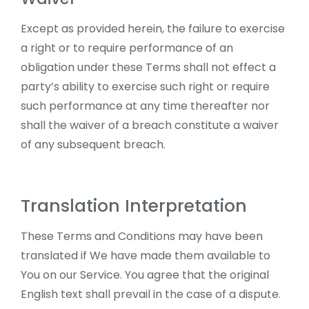
Except as provided herein, the failure to exercise
a right or to require performance of an
obligation under these Terms shall not effect a
party’s ability to exercise such right or require
such performance at any time thereafter nor
shall the waiver of a breach constitute a waiver
of any subsequent breach.
Translation Interpretation
These Terms and Conditions may have been
translated if We have made them available to
You on our Service. You agree that the original
English text shall prevail in the case of a dispute.