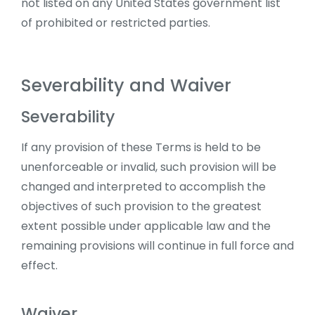
not listed on any United States government list
of prohibited or restricted parties.
Severability and Waiver
Severability
If any provision of these Terms is held to be
unenforceable or invalid, such provision will be
changed and interpreted to accomplish the
objectives of such provision to the greatest
extent possible under applicable law and the
remaining provisions will continue in full force and
effect.
Waiver