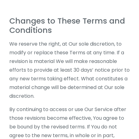
Changes to These Terms and
Conditions
We reserve the right, at Our sole discretion, to
modify or replace these Terms at any time. If a
revision is material We will make reasonable
efforts to provide at least 30 days’ notice prior to
any new terms taking effect. What constitutes a
material change will be determined at Our sole
discretion.
By continuing to access or use Our Service after
those revisions become effective, You agree to
be bound by the revised terms. If You do not
agree to the new terms, in whole or in part,