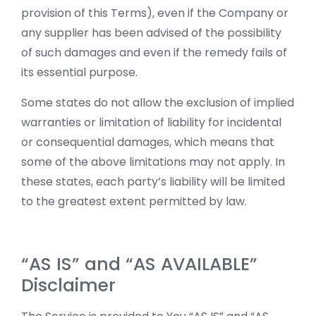
provision of this Terms), even if the Company or
any supplier has been advised of the possibility
of such damages and even if the remedy fails of
its essential purpose.
Some states do not allow the exclusion of implied
warranties or limitation of liability for incidental
or consequential damages, which means that
some of the above limitations may not apply. In
these states, each party’s liability will be limited
to the greatest extent permitted by law.
“AS IS” and “AS AVAILABLE”
Disclaimer