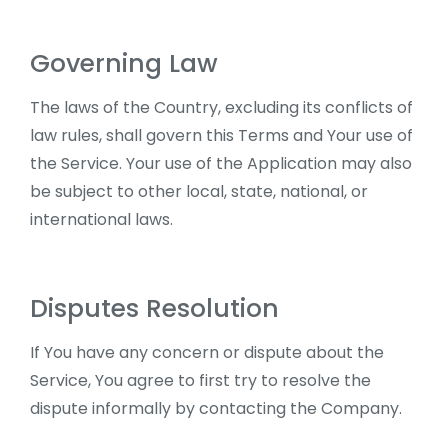
Governing Law
The laws of the Country, excluding its conflicts of
law rules, shall govern this Terms and Your use of
the Service. Your use of the Application may also
be subject to other local, state, national, or
international laws.
Disputes Resolution
If You have any concern or dispute about the
Service, You agree to first try to resolve the
dispute informally by contacting the Company.