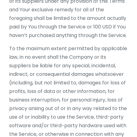
of its suppliers under any provision of this Terms
and Your exclusive remedy for all of the
foregoing shall be limited to the amount actually
paid by You through the Service or 100 USD if You
haven’t purchased anything through the Service.
To the maximum extent permitted by applicable
law, in no event shall the Company or its
suppliers be liable for any special, incidental,
indirect, or consequential damages whatsoever
(including, but not limited to, damages for loss of
profits, loss of data or other information, for
business interruption, for personal injury, loss of
privacy arising out of or in any way related to the
use of or inability to use the Service, third-party
software and/or third-party hardware used with
the Service, or otherwise in connection with any