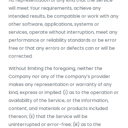
no representation of any kind that the Service
will meet Your requirements, achieve any
intended results, be compatible or work with any
other software, applications, systems or
services, operate without interruption, meet any
performance or reliability standards or be error
free or that any errors or defects can or will be
corrected.
Without limiting the foregoing, neither the
Company nor any of the company’s provider
makes any representation or warranty of any
kind, express or implied: (i) as to the operation or
availability of the Service, or the information,
content, and materials or products included
thereon; (ii) that the Service will be
uninterrupted or error-free; (iii) as to the