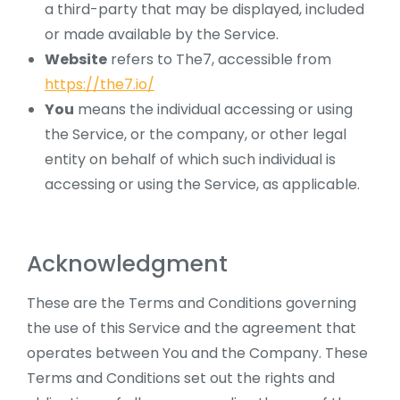
a third-party that may be displayed, included
or made available by the Service.
Website
refers to The7, accessible from
https://the7.io/
You
means the individual accessing or using
the Service, or the company, or other legal
entity on behalf of which such individual is
accessing or using the Service, as applicable.
Acknowledgment
These are the Terms and Conditions governing
the use of this Service and the agreement that
operates between You and the Company. These
Terms and Conditions set out the rights and