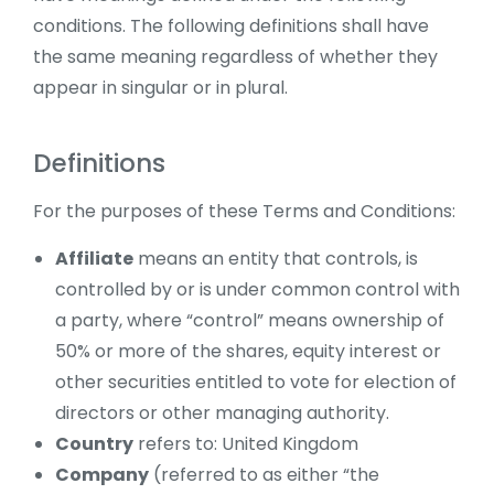
conditions. The following definitions shall have
the same meaning regardless of whether they
appear in singular or in plural.
Definitions
For the purposes of these Terms and Conditions:
Affiliate
means an entity that controls, is
controlled by or is under common control with
a party, where “control” means ownership of
50% or more of the shares, equity interest or
other securities entitled to vote for election of
directors or other managing authority.
Country
refers to: United Kingdom
Company
(referred to as either “the