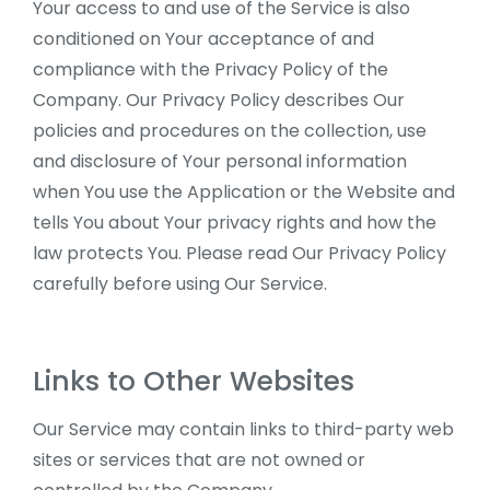
Your access to and use of the Service is also
conditioned on Your acceptance of and
compliance with the Privacy Policy of the
Company. Our Privacy Policy describes Our
policies and procedures on the collection, use
and disclosure of Your personal information
when You use the Application or the Website and
tells You about Your privacy rights and how the
law protects You. Please read Our Privacy Policy
carefully before using Our Service.
Links to Other Websites
Our Service may contain links to third-party web
sites or services that are not owned or