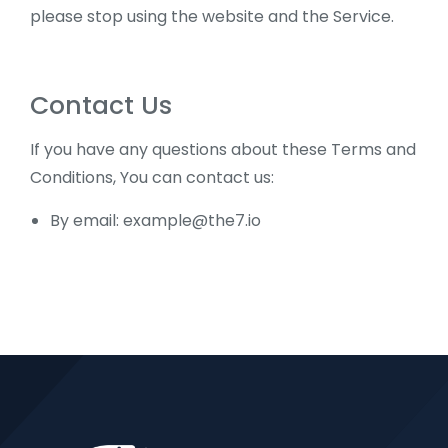
please stop using the website and the Service.
Contact Us
If you have any questions about these Terms and
Conditions, You can contact us:
By email:
example@the7.io