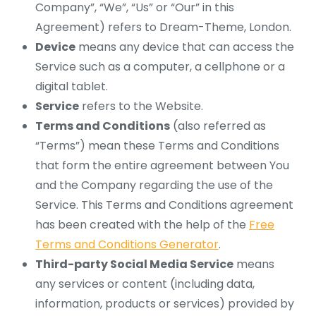
Company”, “We”, “Us” or “Our” in this
Agreement) refers to Dream-Theme, London.
Device
means any device that can access the
Service such as a computer, a cellphone or a
digital tablet.
Service
refers to the Website.
Terms and Conditions
(also referred as
“Terms”) mean these Terms and Conditions
that form the entire agreement between You
and the Company regarding the use of the
Service. This Terms and Conditions agreement
has been created with the help of the
Free
Terms and Conditions Generator
.
Third-party Social Media Service
means
any services or content (including data,
information, products or services) provided by