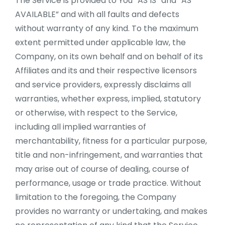
The Service is provided to You “AS IS” and “AS
AVAILABLE” and with all faults and defects
without warranty of any kind. To the maximum
extent permitted under applicable law, the
Company, on its own behalf and on behalf of its
Affiliates and its and their respective licensors
and service providers, expressly disclaims all
warranties, whether express, implied, statutory
or otherwise, with respect to the Service,
including all implied warranties of
merchantability, fitness for a particular purpose,
title and non-infringement, and warranties that
may arise out of course of dealing, course of
performance, usage or trade practice. Without
limitation to the foregoing, the Company
provides no warranty or undertaking, and makes