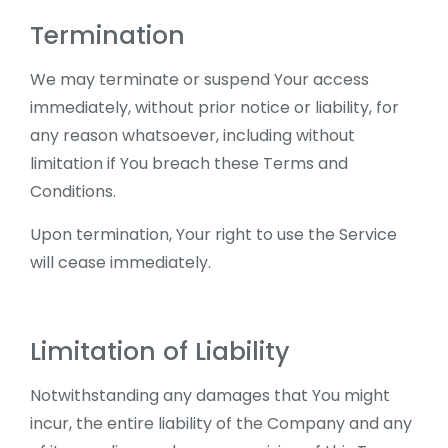
Termination
We may terminate or suspend Your access
immediately, without prior notice or liability, for
any reason whatsoever, including without
limitation if You breach these Terms and
Conditions.
Upon termination, Your right to use the Service
will cease immediately.
Limitation of Liability
Notwithstanding any damages that You might
incur, the entire liability of the Company and any