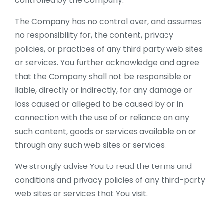
controlled by the Company.
The Company has no control over, and assumes
no responsibility for, the content, privacy
policies, or practices of any third party web sites
or services. You further acknowledge and agree
that the Company shall not be responsible or
liable, directly or indirectly, for any damage or
loss caused or alleged to be caused by or in
connection with the use of or reliance on any
such content, goods or services available on or
through any such web sites or services.
We strongly advise You to read the terms and
conditions and privacy policies of any third-party
web sites or services that You visit.