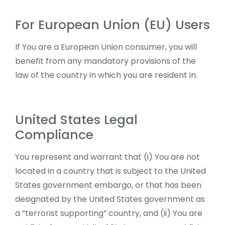
For European Union (EU) Users
If You are a European Union consumer, you will
benefit from any mandatory provisions of the
law of the country in which you are resident in.
United States Legal
Compliance
You represent and warrant that (i) You are not
located in a country that is subject to the United
States government embargo, or that has been
designated by the United States government as
a “terrorist supporting” country, and (ii) You are