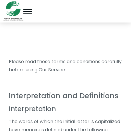
Please read these terms and conditions carefully
before using Our Service.
Interpretation and Definitions
Interpretation
The words of which the initial letter is capitalized
have meanings defined under the following