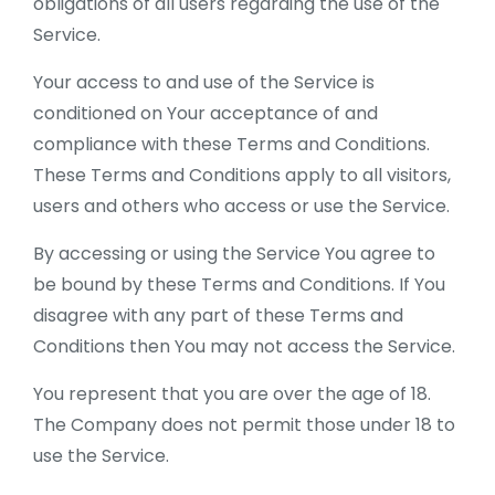
obligations of all users regarding the use of the
Service.
Your access to and use of the Service is
conditioned on Your acceptance of and
compliance with these Terms and Conditions.
These Terms and Conditions apply to all visitors,
users and others who access or use the Service.
By accessing or using the Service You agree to
be bound by these Terms and Conditions. If You
disagree with any part of these Terms and
Conditions then You may not access the Service.
You represent that you are over the age of 18.
The Company does not permit those under 18 to
use the Service.